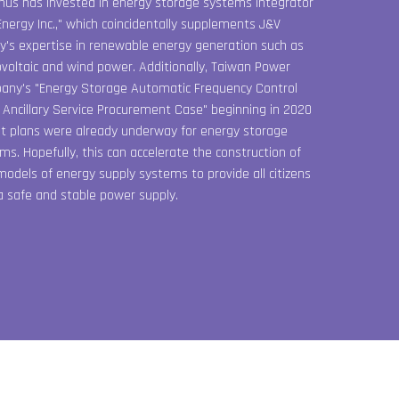
hus has invested in energy storage systems integrator
Energy Inc.," which coincidentally supplements J&V
y's expertise in renewable energy generation such as
voltaic and wind power. Additionally, Taiwan Power
ny's "Energy Storage Automatic Frequency Control
 Ancillary Service Procurement Case" beginning in 2020
 plans were already underway for energy storage
ms. Hopefully, this can accelerate the construction of
odels of energy supply systems to provide all citizens
a safe and stable power supply.