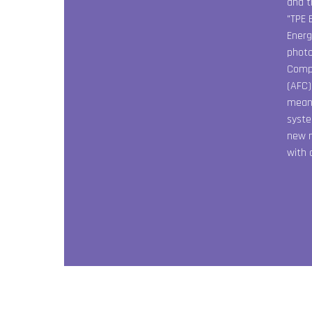
and t
"TPE 
Energ
photo
Compa
(AFC)
meant
syste
new m
with 