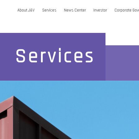
About J&V
Services
News Center
Investor
Corporate Go
Services