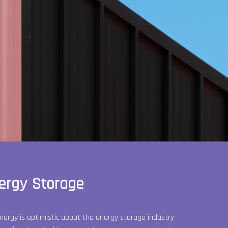
ergy Storage
nergy is optimistic about the energy storage industry