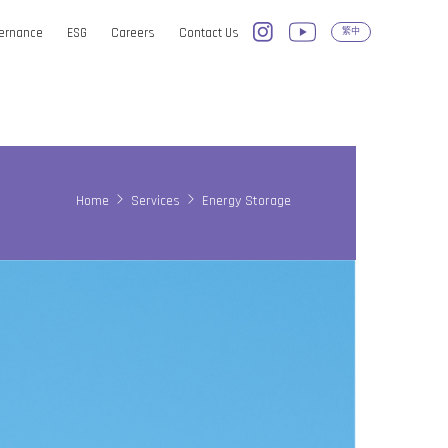
vernance
ESG
Careers
Contact Us
繁中
Home
Services
Energy Storage