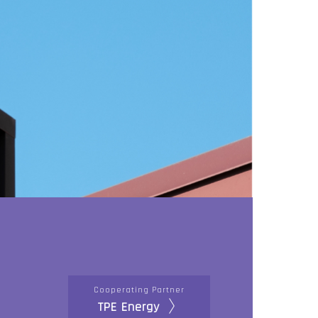
Cooperating Partner
TPE Energy