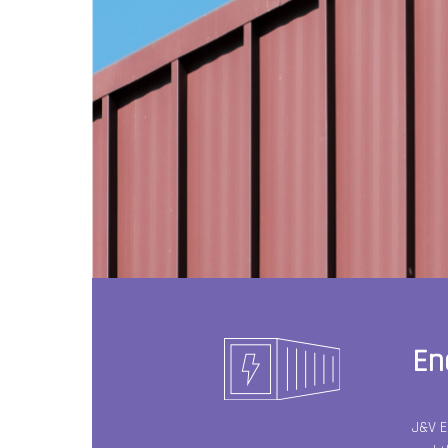
En
J&V E