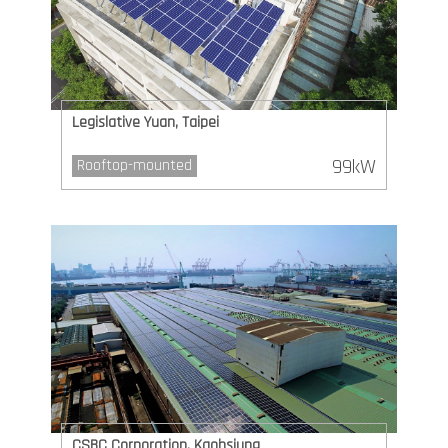
Legislative Yuan, Taipei
99kW
Rooftop-mounted
CSBC Corporation, Kaohsiung