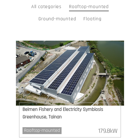
All categories
Rooftop-mounted
Ground-mounted
Floating
Beimen Fishery and Electricity Symbiosis
Greenhouse, Tainan
179.8kW
Rooftop-mounted