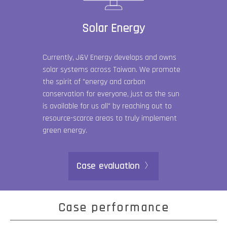
Solar Energy
Currently, J&V Energy develops and owns
solar systems across Taiwan. We promote
the spirit of "energy and carbon
conservation for everyone, just as the sun
is available for us all" by reaching out to
resource-scarce areas to truly implement
green energy.
Case evaluation
Case performance