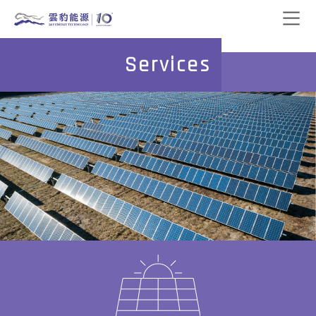
Services