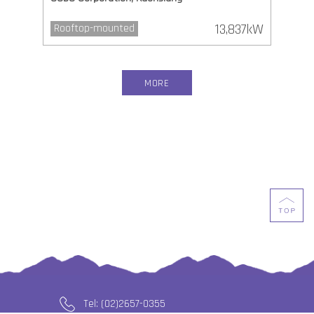
13,837kW
Rooftop-mounted
MORE
Tel: (02)2657-0355