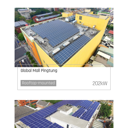
Global Mall Pingtung
202kW
Rooftop-mounted